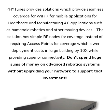
PHYTunes provides solutions which provide seamless
coverage for WiFi 7 for mobile applications for
Healthcare and Manufacturing 4.0 applications such
as humanoid robotics and other moving devices. The
solution has simple RF nodes for coverage instead of
requiring Access Points for coverage which lower
deployment costs in large building by 10X while
providing superior connectivity.
Don’t spend huge
sums of money on advanced robotics systems
without upgrading your network to support that
investment!!