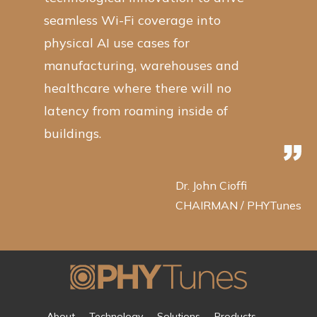
seamless Wi-Fi coverage into
physical AI use cases for
manufacturing, warehouses and
healthcare where there will no
latency from roaming inside of
buildings.
Dr. John Cioffi
CHAIRMAN / PHYTunes
About
Technology
Solutions
Products