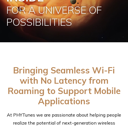
FOR A UNIVERSE OF
POSSIBILITIES
Bringing Seamless Wi-Fi
with No Latency from
Roaming to Support Mobile
Applications
At PHYTunes we are passionate about helping people
realize the potential of next-generation wireless