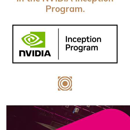
Program.