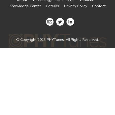
Knowledge Center
Careers
Privacy Policy
Contact
© Copyright 2025 PHYTunes. All Rights Reserved.