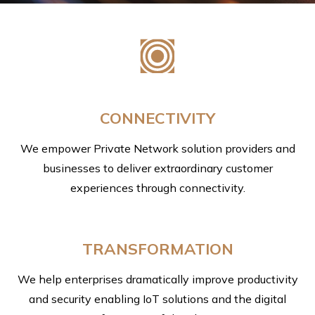
CONNECTIVITY
We empower Private Network solution providers and
businesses to deliver extraordinary customer
experiences through connectivity.
TRANSFORMATION
We help enterprises dramatically improve productivity
and security enabling IoT solutions and the digital