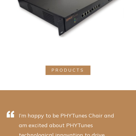
PRODUCTS
I’m happy to be PHYTunes Chair and
am excited about PHYTunes
technological innovation to drive