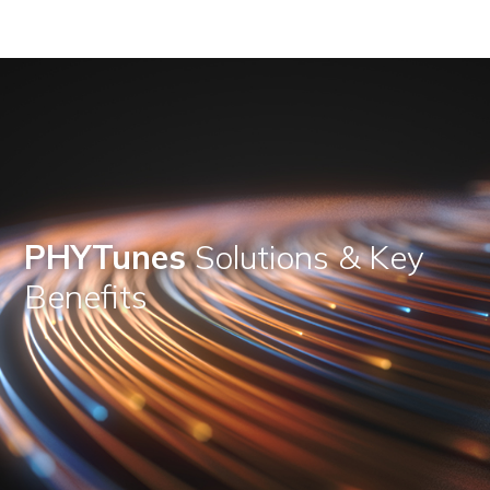
PHYTunes
Solutions & Key
Benefits