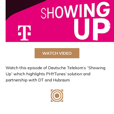
WATCH VIDEO
Watch this episode of Deutsche Telekom’s “Showing
Up” which highlights PHYTunes’ solution and
partnership with DT and Hubraum.