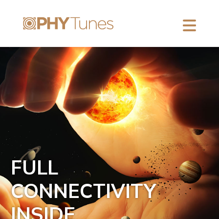
FULL
CONNECTIVITY
INSIDE