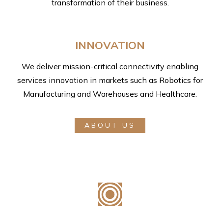
transformation of their business.
INNOVATION
We deliver mission-critical connectivity enabling
services innovation in markets such as Robotics for
Manufacturing and Warehouses and Healthcare.
ABOUT US