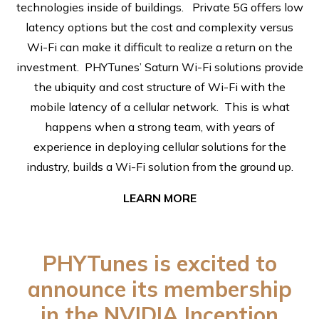
technologies inside of buildings. Private 5G offers low
latency options but the cost and complexity versus
Wi-Fi can make it difficult to realize a return on the
investment. PHYTunes’ Saturn Wi-Fi solutions provide
the ubiquity and cost structure of Wi-Fi with the
mobile latency of a cellular network. This is what
happens when a strong team, with years of
experience in deploying cellular solutions for the
industry, builds a Wi-Fi solution from the ground up.
LEARN MORE
PHYTunes is excited to
announce its membership
in the NVIDIA Inception