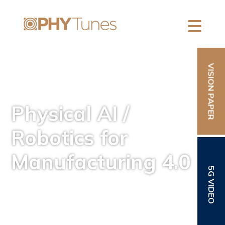
VISION PAPER
Physical AI /
Robotics for
Manufacturing 4.0
5G VIDEO