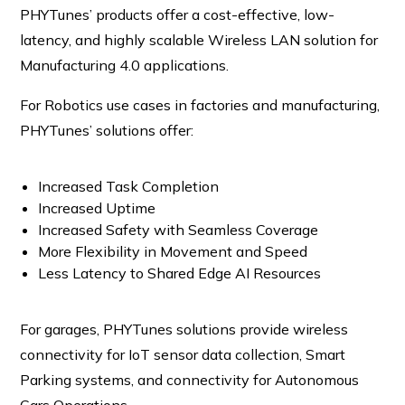
PHYTunes’ products offer a cost-effective, low-
latency, and highly scalable Wireless LAN solution for
Manufacturing 4.0 applications.
For Robotics use cases in factories and manufacturing,
PHYTunes’ solutions offer:
Increased Task Completion
Increased Uptime
Increased Safety with Seamless Coverage
More Flexibility in Movement and Speed
Less Latency to Shared Edge AI Resources
For garages, PHYTunes solutions provide wireless
connectivity for IoT sensor data collection, Smart
Parking systems, and connectivity for Autonomous