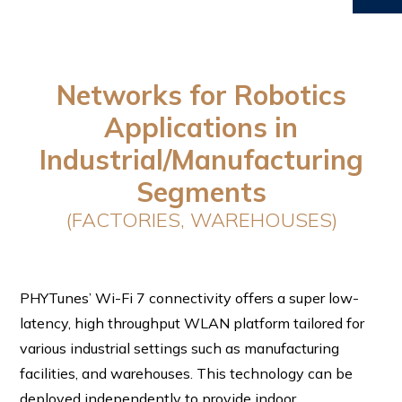
Networks for Robotics
Applications in
Industrial/Manufacturing
Segments
(FACTORIES, WAREHOUSES)
PHYTunes’ Wi-Fi 7 connectivity offers a super low-
latency, high throughput WLAN platform tailored for
various industrial settings such as manufacturing
facilities, and warehouses. This technology can be
deployed independently to provide indoor