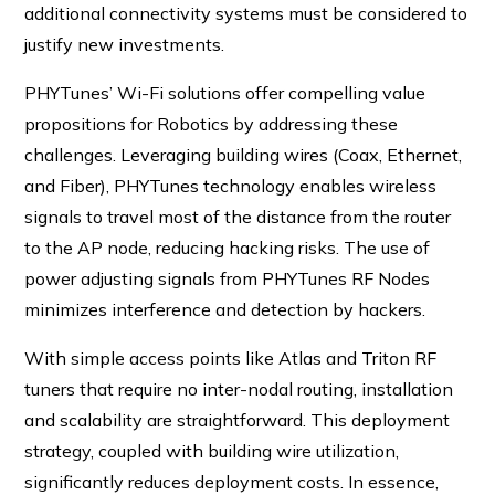
additional connectivity systems must be considered to
justify new investments.
PHYTunes’ Wi-Fi solutions offer compelling value
propositions for Robotics by addressing these
challenges. Leveraging building wires (Coax, Ethernet,
and Fiber), PHYTunes technology enables wireless
signals to travel most of the distance from the router
to the AP node, reducing hacking risks. The use of
power adjusting signals from PHYTunes RF Nodes
minimizes interference and detection by hackers.
With simple access points like Atlas and Triton RF
tuners that require no inter-nodal routing, installation
and scalability are straightforward. This deployment
strategy, coupled with building wire utilization,
significantly reduces deployment costs. In essence,