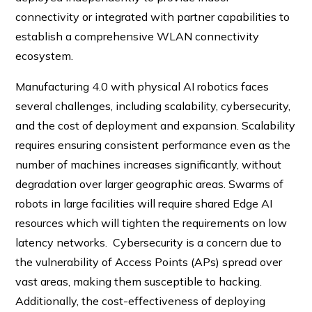
connectivity or integrated with partner capabilities to
establish a comprehensive WLAN connectivity
ecosystem.
Manufacturing 4.0 with physical AI robotics faces
several challenges, including scalability, cybersecurity,
and the cost of deployment and expansion. Scalability
requires ensuring consistent performance even as the
number of machines increases significantly, without
degradation over larger geographic areas. Swarms of
robots in large facilities will require shared Edge AI
resources which will tighten the requirements on low
latency networks. Cybersecurity is a concern due to
the vulnerability of Access Points (APs) spread over
vast areas, making them susceptible to hacking.
Additionally, the cost-effectiveness of deploying